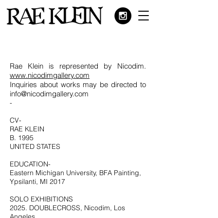
Rae Klein is represented by Nicodim.
www.nicodimgallery.com
Inquiries about works may be directed to
info@nicodimgallery.com
-
CV-
RAE KLEIN
B. 1995
UNITED STATES
EDUCATION-
Eastern Michigan University, BFA Painting,
Ypsilanti, MI 2017
SOLO EXHIBITIONS
2025. DOUBLECROSS, Nicodim, Los
Angeles