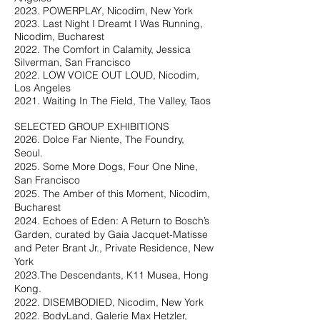
2023. POWERPLAY, Nicodim, New York
2023. Last Night I Dreamt I Was Running,
Nicodim, Bucharest
2022. The Comfort in Calamity, Jessica
Silverman, San Francisco
2022. LOW VOICE OUT LOUD, Nicodim,
Los Angeles
2021. Waiting In The Field, The Valley, Taos
SELECTED GROUP EXHIBITIONS
2026. Dolce Far Niente, The Foundry,
Seoul.
2025. Some More Dogs, Four One Nine,
San Francisco
2025. The Amber of this Moment, Nicodim,
Bucharest
2024. Echoes of Eden: A Return to Bosch’s
Garden, curated by Gaia Jacquet-Matisse
and Peter Brant Jr., Private Residence, New
York
2023.The Descendants, K11 Musea, Hong
Kong.
2022. DISEMBODIED, Nicodim, New York
2022. BodyLand, Galerie Max Hetzler,